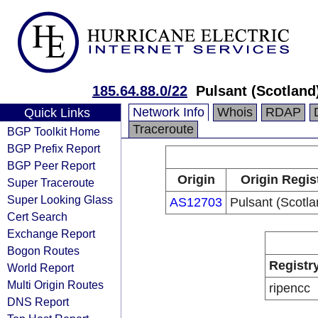
185.64.88.0/22
Pulsant (Scotland
Network Info
Whois
RDAP
Quick Links
Traceroute
BGP Toolkit Home
BGP Prefix Report
BGP Peer Report
Origin
Origin Regis
Super Traceroute
Super Looking Glass
AS12703
Pulsant (Scotla
Cert Search
Exchange Report
Bogon Routes
Registr
World Report
Multi Origin Routes
ripencc
DNS Report