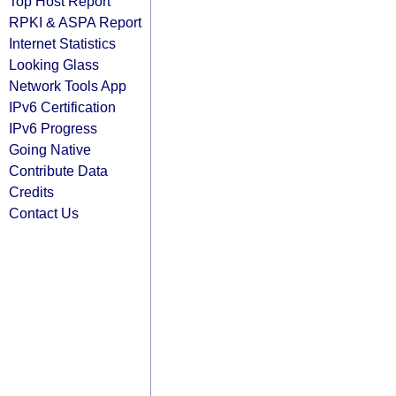
Top Host Report
RPKI & ASPA Report
Internet Statistics
Looking Glass
Network Tools App
IPv6 Certification
IPv6 Progress
Going Native
Contribute Data
Credits
Contact Us