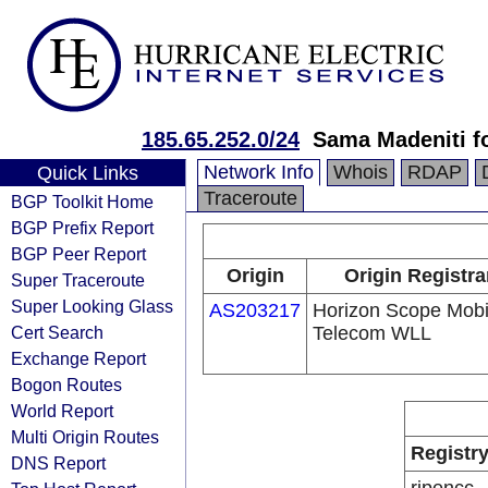
185.65.252.0/24
Sama Madeniti f
Network Info
Whois
RDAP
Quick Links
Traceroute
BGP Toolkit Home
BGP Prefix Report
BGP Peer Report
Origin
Origin Registra
Super Traceroute
Super Looking Glass
AS203217
Horizon Scope Mobi
Cert Search
Telecom WLL
Exchange Report
Bogon Routes
World Report
Multi Origin Routes
Registr
DNS Report