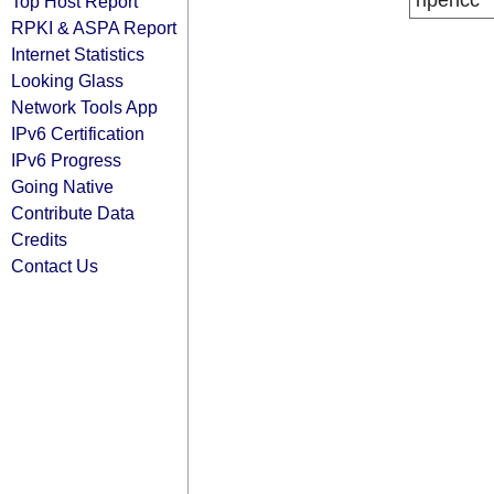
ripencc
Top Host Report
RPKI & ASPA Report
Internet Statistics
Looking Glass
Network Tools App
IPv6 Certification
IPv6 Progress
Going Native
Contribute Data
Credits
Contact Us