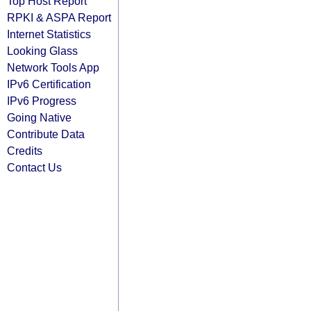
Top Host Report
RPKI & ASPA Report
Internet Statistics
Looking Glass
Network Tools App
IPv6 Certification
IPv6 Progress
Going Native
Contribute Data
Credits
Contact Us