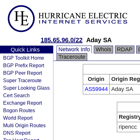
185.65.96.0/22
Aday SA
Network Info
Whois
RDAP
Quick Links
Traceroute
BGP Toolkit Home
BGP Prefix Report
BGP Peer Report
Origin
Origin Reg
Super Traceroute
Super Looking Glass
AS59944
Aday SA
Cert Search
Exchange Report
Bogon Routes
Registr
World Report
Multi Origin Routes
ripencc
DNS Report