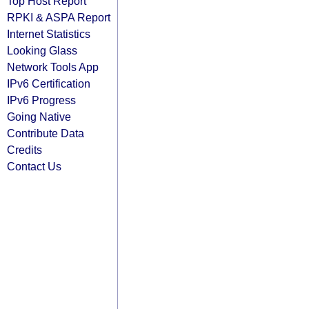
Top Host Report
RPKI & ASPA Report
Internet Statistics
Looking Glass
Network Tools App
IPv6 Certification
IPv6 Progress
Going Native
Contribute Data
Credits
Contact Us