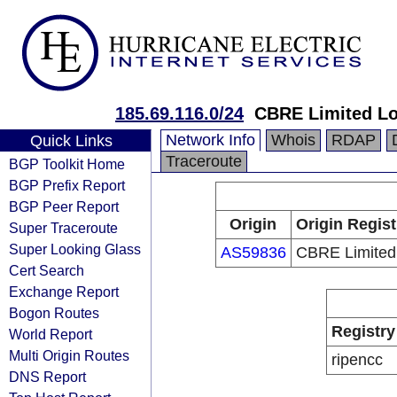
185.69.116.0/24
CBRE Limited L
Network Info
Whois
RDAP
Quick Links
Traceroute
BGP Toolkit Home
BGP Prefix Report
BGP Peer Report
Origin
Origin Regist
Super Traceroute
Super Looking Glass
AS59836
CBRE Limited
Cert Search
Exchange Report
Bogon Routes
Registry
World Report
Multi Origin Routes
ripencc
DNS Report