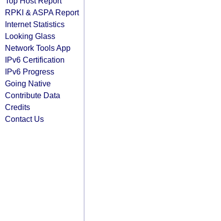
Top Host Report
RPKI & ASPA Report
Internet Statistics
Looking Glass
Network Tools App
IPv6 Certification
IPv6 Progress
Going Native
Contribute Data
Credits
Contact Us