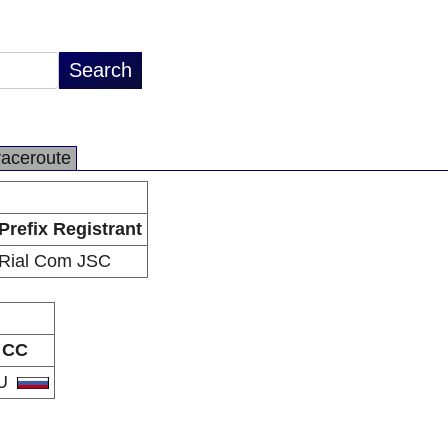
raceroute
Prefix Registrant
Rial Com JSC
CC
U