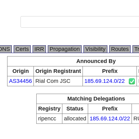
DNS
Certs
IRR
Propagation
Visibility
Routes
T
Announced By
Origin
Origin Registrant
Prefix
AS34456
Rial Com JSC
185.69.124.0/22
Matching Delegations
Registry
Status
Prefix
ripencc
allocated
185.69.124.0/22
R