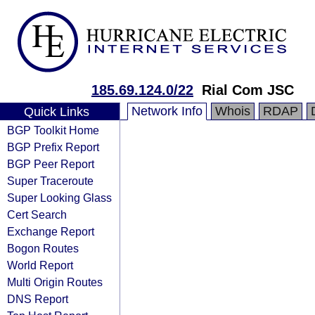
185.69.124.0/22
Rial Com JSC
Network Info
Whois
RDAP
Quick Links
BGP Toolkit Home
BGP Prefix Report
BGP Peer Report
Super Traceroute
Super Looking Glass
Cert Search
Exchange Report
Bogon Routes
World Report
Multi Origin Routes
DNS Report