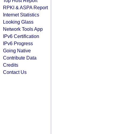
Top Host Report
RPKI & ASPA Report
Internet Statistics
Looking Glass
Network Tools App
IPv6 Certification
IPv6 Progress
Going Native
Contribute Data
Credits
Contact Us