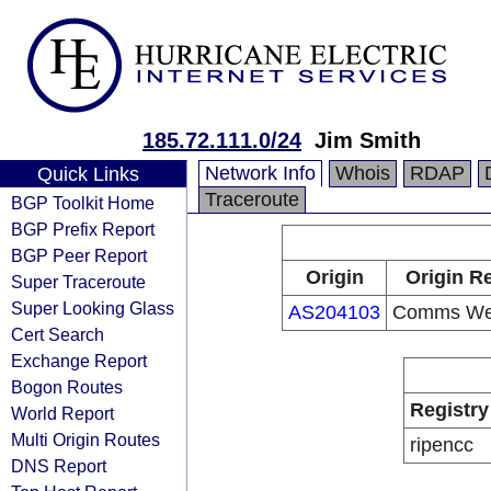
185.72.111.0/24
Jim Smith
Network Info
Whois
RDAP
Quick Links
Traceroute
BGP Toolkit Home
BGP Prefix Report
BGP Peer Report
Origin
Origin Re
Super Traceroute
Super Looking Glass
AS204103
Comms Wes
Cert Search
Exchange Report
Bogon Routes
Registry
World Report
Multi Origin Routes
ripencc
DNS Report