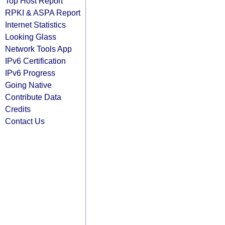
Top Host Report
RPKI & ASPA Report
Internet Statistics
Looking Glass
Network Tools App
IPv6 Certification
IPv6 Progress
Going Native
Contribute Data
Credits
Contact Us