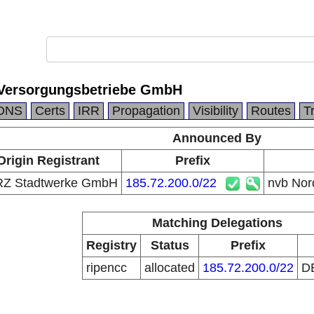
 Versorgungsbetriebe GmbH
DNS
Certs
IRR
Propagation
Visibility
Routes
T
Announced By
Origin Registrant
Prefix
Z Stadtwerke GmbH
185.72.200.0/22
nvb Nor
Matching Delegations
Registry
Status
Prefix
ripencc
allocated
185.72.200.0/22
D