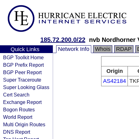
185.72.200.0/22
nvb Nordhorner
Network Info
Whois
RDAP
Quick Links
BGP Toolkit Home
BGP Prefix Report
Origin
BGP Peer Report
Super Traceroute
AS42184
TKR
Super Looking Glass
Cert Search
Exchange Report
Bogon Routes
World Report
Multi Origin Routes
DNS Report