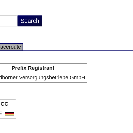
raceroute
Prefix Registrant
dhorner Versorgungsbetriebe GmbH
CC
E