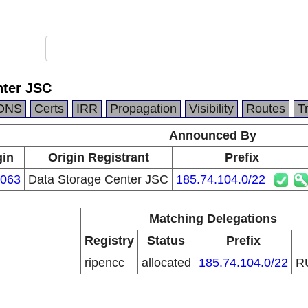
nter JSC
DNS
Certs
IRR
Propagation
Visibility
Routes
T
Announced By
gin
Origin Registrant
Prefix
063
Data Storage Center JSC
185.74.104.0/22
Matching Delegations
Registry
Status
Prefix
ripencc
allocated
185.74.104.0/22
R