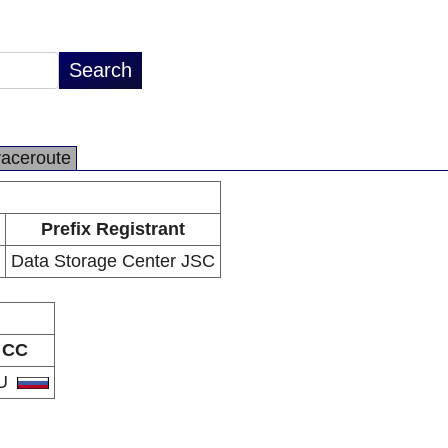
raceroute
Prefix Registrant
Data Storage Center JSC
CC
U