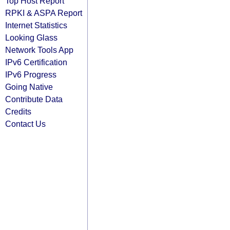
Top Host Report
RPKI & ASPA Report
Internet Statistics
Looking Glass
Network Tools App
IPv6 Certification
IPv6 Progress
Going Native
Contribute Data
Credits
Contact Us