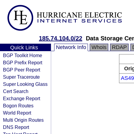
185.74.104.0/22
Data Storage Ce
Network Info
Whois
RDAP
Quick Links
BGP Toolkit Home
BGP Prefix Report
Ori
BGP Peer Report
Super Traceroute
AS49
Super Looking Glass
Cert Search
Exchange Report
Bogon Routes
World Report
Multi Origin Routes
DNS Report