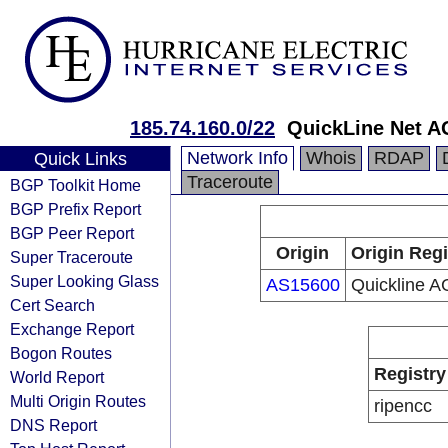
185.74.160.0/22
QuickLine Net A
Network Info
Whois
RDAP
Quick Links
Traceroute
BGP Toolkit Home
BGP Prefix Report
BGP Peer Report
Origin
Origin Regi
Super Traceroute
Super Looking Glass
AS15600
Quickline A
Cert Search
Exchange Report
Bogon Routes
Registry
World Report
Multi Origin Routes
ripencc
DNS Report