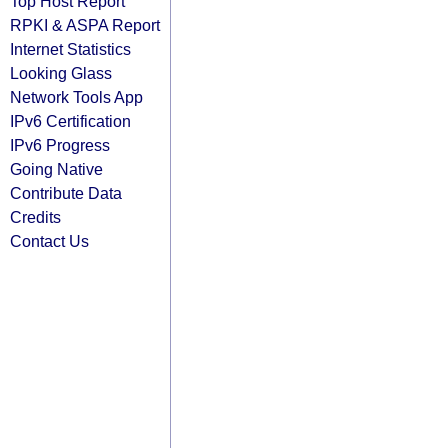
Top Host Report
RPKI & ASPA Report
Internet Statistics
Looking Glass
Network Tools App
IPv6 Certification
IPv6 Progress
Going Native
Contribute Data
Credits
Contact Us