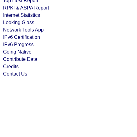
Top Host Report
RPKI & ASPA Report
Internet Statistics
Looking Glass
Network Tools App
IPv6 Certification
IPv6 Progress
Going Native
Contribute Data
Credits
Contact Us