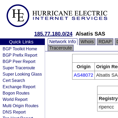
185.77.180.0/24
Alsatis SAS
Network Info
Whois
RDAP
Quick Links
Traceroute
BGP Toolkit Home
BGP Prefix Report
BGP Peer Report
Origin
Origin Re
Super Traceroute
Super Looking Glass
AS48072
Alsatis S
Cert Search
Exchange Report
Bogon Routes
Registry
World Report
Multi Origin Routes
ripencc
DNS Report