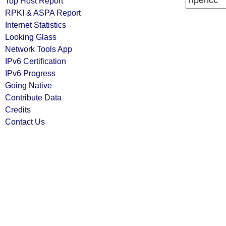
ripencc
Top Host Report
RPKI & ASPA Report
Internet Statistics
Looking Glass
Network Tools App
IPv6 Certification
IPv6 Progress
Going Native
Contribute Data
Credits
Contact Us