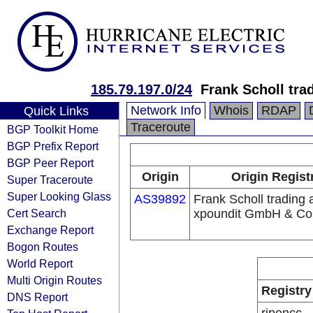
185.79.197.0/24
Frank Scholl tr
Network Info
Whois
RDAP
Quick Links
Traceroute
BGP Toolkit Home
BGP Prefix Report
BGP Peer Report
Origin
Origin Regist
Super Traceroute
Super Looking Glass
AS39892
Frank Scholl trading 
Cert Search
xpoundit GmbH & Co
Exchange Report
Bogon Routes
World Report
Multi Origin Routes
Registry
DNS Report