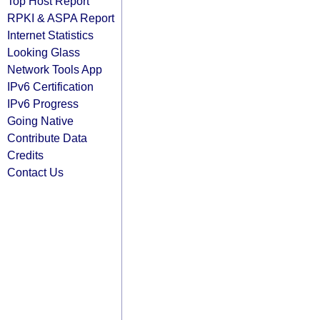
Top Host Report
RPKI & ASPA Report
Internet Statistics
Looking Glass
Network Tools App
IPv6 Certification
IPv6 Progress
Going Native
Contribute Data
Credits
Contact Us