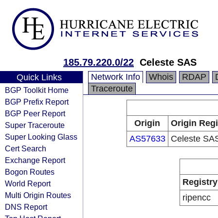
185.79.220.0/22
Celeste SAS
Network Info
Whois
RDAP
Quick Links
Traceroute
BGP Toolkit Home
BGP Prefix Report
BGP Peer Report
Origin
Origin Regi
Super Traceroute
Super Looking Glass
AS57633
Celeste SA
Cert Search
Exchange Report
Bogon Routes
Registry
World Report
Multi Origin Routes
ripencc
DNS Report