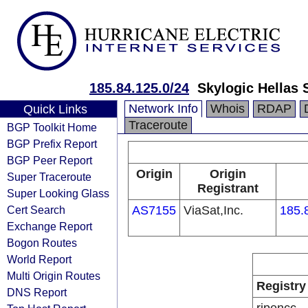
185.84.125.0/24
Skylogic Hellas 
Network Info
Whois
RDAP
Quick Links
Traceroute
BGP Toolkit Home
BGP Prefix Report
BGP Peer Report
Origin
Origin
Super Traceroute
Registrant
Super Looking Glass
Cert Search
AS7155
ViaSat,Inc.
185.
Exchange Report
Bogon Routes
World Report
Multi Origin Routes
Registry
DNS Report