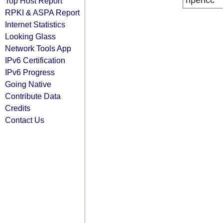
ripencc
Top Host Report
RPKI & ASPA Report
Internet Statistics
Looking Glass
Network Tools App
IPv6 Certification
IPv6 Progress
Going Native
Contribute Data
Credits
Contact Us