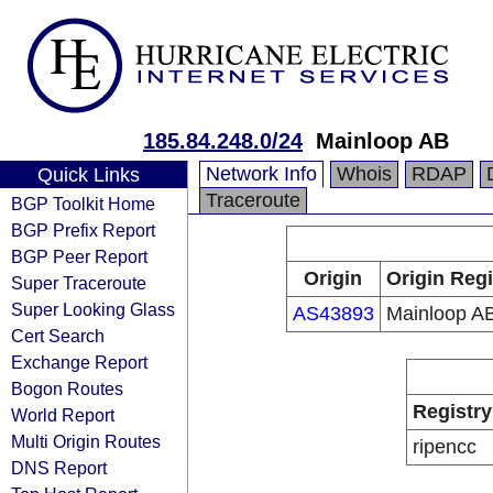
185.84.248.0/24
Mainloop AB
Network Info
Whois
RDAP
Quick Links
Traceroute
BGP Toolkit Home
BGP Prefix Report
BGP Peer Report
Origin
Origin Regi
Super Traceroute
Super Looking Glass
AS43893
Mainloop A
Cert Search
Exchange Report
Bogon Routes
Registry
World Report
Multi Origin Routes
ripencc
DNS Report