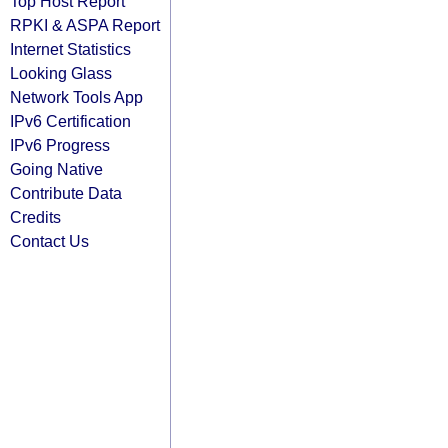
Top Host Report
RPKI & ASPA Report
Internet Statistics
Looking Glass
Network Tools App
IPv6 Certification
IPv6 Progress
Going Native
Contribute Data
Credits
Contact Us