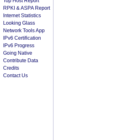
Top Host Report
RPKI & ASPA Report
Internet Statistics
Looking Glass
Network Tools App
IPv6 Certification
IPv6 Progress
Going Native
Contribute Data
Credits
Contact Us