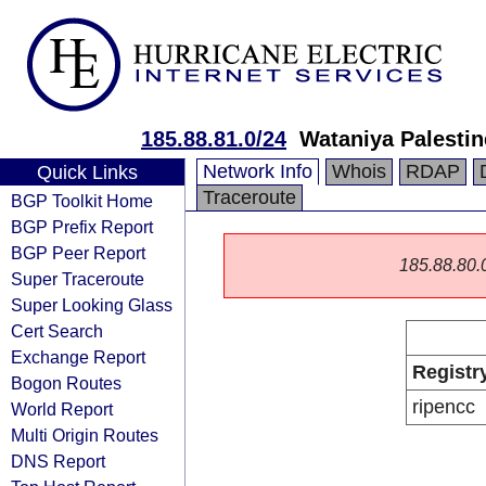
185.88.81.0/24
Wataniya Palesti
Network Info
Whois
RDAP
Quick Links
Traceroute
BGP Toolkit Home
BGP Prefix Report
BGP Peer Report
185.88.80.0/
Super Traceroute
Super Looking Glass
Cert Search
Exchange Report
Registr
Bogon Routes
ripencc
World Report
Multi Origin Routes
DNS Report