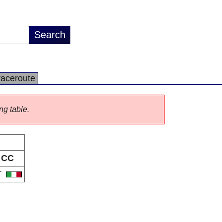
raceroute
ng table.
CC
T