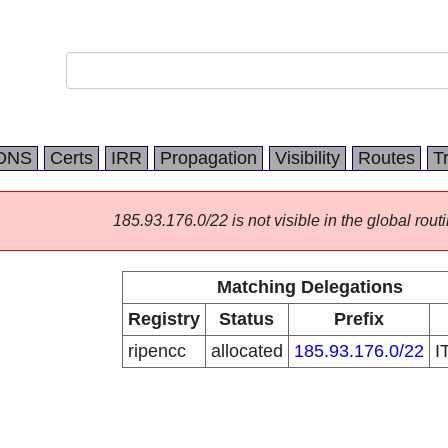
DNS
Certs
IRR
Propagation
Visibility
Routes
T
185.93.176.0/22 is not visible in the global routi
Matching Delegations
Registry
Status
Prefix
ripencc
allocated
185.93.176.0/22
I