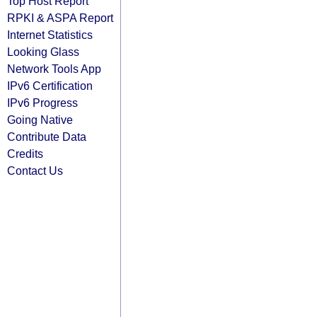
Top Host Report
RPKI & ASPA Report
Internet Statistics
Looking Glass
Network Tools App
IPv6 Certification
IPv6 Progress
Going Native
Contribute Data
Credits
Contact Us