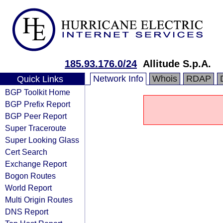
185.93.176.0/24
Allitude S.p.A.
Network Info
Whois
RDAP
Quick Links
BGP Toolkit Home
BGP Prefix Report
BGP Peer Report
Super Traceroute
Super Looking Glass
Cert Search
Exchange Report
Bogon Routes
World Report
Multi Origin Routes
DNS Report