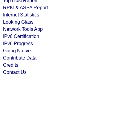
Top Host Report
RPKI & ASPA Report
Internet Statistics
Looking Glass
Network Tools App
IPv6 Certification
IPv6 Progress
Going Native
Contribute Data
Credits
Contact Us