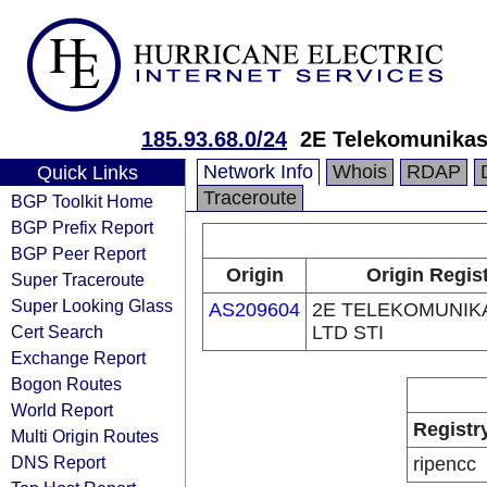
185.93.68.0/24
2E Telekomunikas
Network Info
Whois
RDAP
Quick Links
Traceroute
BGP Toolkit Home
BGP Prefix Report
BGP Peer Report
Origin
Origin Regis
Super Traceroute
Super Looking Glass
AS209604
2E TELEKOMUNI
Cert Search
LTD STI
Exchange Report
Bogon Routes
World Report
Registr
Multi Origin Routes
DNS Report
ripencc