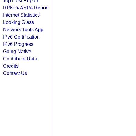
Top Host Report
RPKI & ASPA Report
Internet Statistics
Looking Glass
Network Tools App
IPv6 Certification
IPv6 Progress
Going Native
Contribute Data
Credits
Contact Us