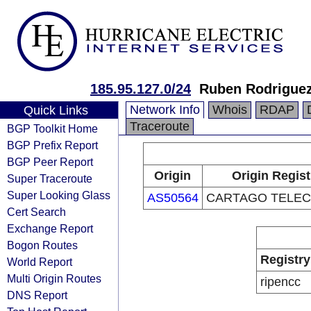
185.95.127.0/24
Ruben Rodrigue
Network Info
Whois
RDAP
Quick Links
Traceroute
BGP Toolkit Home
BGP Prefix Report
BGP Peer Report
Origin
Origin Regist
Super Traceroute
Super Looking Glass
AS50564
CARTAGO TELECO
Cert Search
Exchange Report
Bogon Routes
Registry
World Report
Multi Origin Routes
ripencc
DNS Report