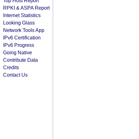
Top Host Report
RPKI & ASPA Report
Internet Statistics
Looking Glass
Network Tools App
IPv6 Certification
IPv6 Progress
Going Native
Contribute Data
Credits
Contact Us