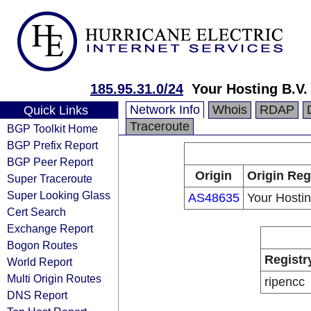
185.95.31.0/24
Your Hosting B.V.
Network Info
Whois
RDAP
Quick Links
Traceroute
BGP Toolkit Home
BGP Prefix Report
BGP Peer Report
Origin
Origin Reg
Super Traceroute
Super Looking Glass
AS48635
Your Hostin
Cert Search
Exchange Report
Bogon Routes
Registr
World Report
Multi Origin Routes
ripencc
DNS Report