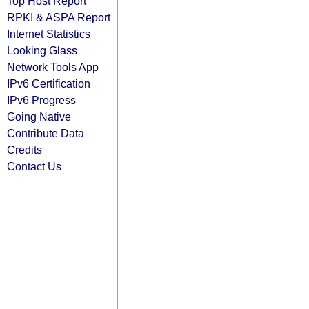
Top Host Report
RPKI & ASPA Report
Internet Statistics
Looking Glass
Network Tools App
IPv6 Certification
IPv6 Progress
Going Native
Contribute Data
Credits
Contact Us