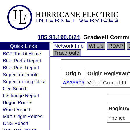
185.98.190.0/24
Gradwell Commun
Network Info
Whois
RDAP
Quick Links
Traceroute
BGP Toolkit Home
BGP Prefix Report
BGP Peer Report
Origin
Origin Registrant
Super Traceroute
Super Looking Glass
AS35575
Vaioni Group Ltd
Cert Search
Exchange Report
Bogon Routes
Registry
World Report
Multi Origin Routes
ripencc
DNS Report