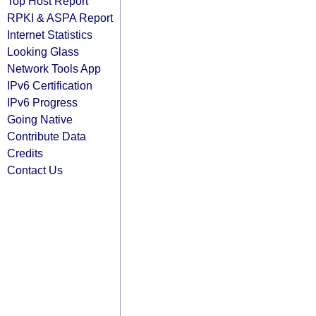
Top Host Report
RPKI & ASPA Report
Internet Statistics
Looking Glass
Network Tools App
IPv6 Certification
IPv6 Progress
Going Native
Contribute Data
Credits
Contact Us