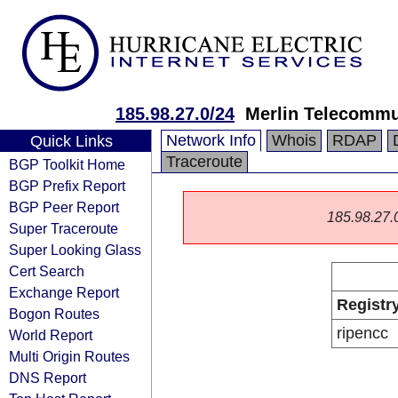
185.98.27.0/24
Merlin Telecommu
Network Info
Whois
RDAP
Quick Links
Traceroute
BGP Toolkit Home
BGP Prefix Report
BGP Peer Report
185.98.27.0/
Super Traceroute
Super Looking Glass
Cert Search
Exchange Report
Registr
Bogon Routes
ripencc
World Report
Multi Origin Routes
DNS Report