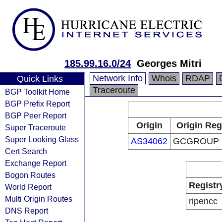
185.99.16.0/24
Georges Mitri
Network Info
Whois
RDAP
Quick Links
Traceroute
BGP Toolkit Home
BGP Prefix Report
BGP Peer Report
Origin
Origin Reg
Super Traceroute
Super Looking Glass
AS34062
GCGROUP S
Cert Search
Exchange Report
Bogon Routes
Registr
World Report
Multi Origin Routes
ripencc
DNS Report