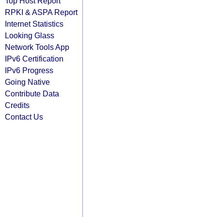
Top Host Report
RPKI & ASPA Report
Internet Statistics
Looking Glass
Network Tools App
IPv6 Certification
IPv6 Progress
Going Native
Contribute Data
Credits
Contact Us