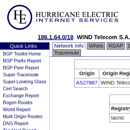
186.1.64.0/18
WIND Telecom S.A
Network Info
Whois
RDAP
Quick Links
Traceroute
BGP Toolkit Home
BGP Prefix Report
BGP Peer Report
Origin
Origin Reg
Super Traceroute
Super Looking Glass
AS27887
WIND Telec
Cert Search
Exchange Report
Bogon Routes
Registr
World Report
Multi Origin Routes
lacnic
DNS Report