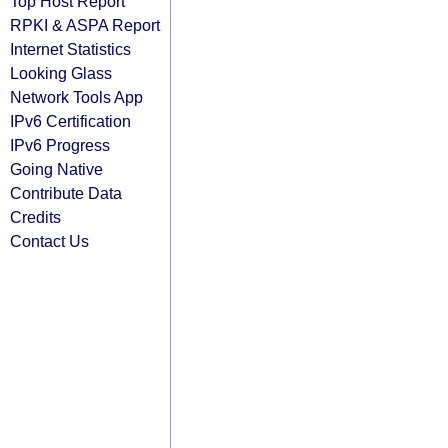
Top Host Report
RPKI & ASPA Report
Internet Statistics
Looking Glass
Network Tools App
IPv6 Certification
IPv6 Progress
Going Native
Contribute Data
Credits
Contact Us