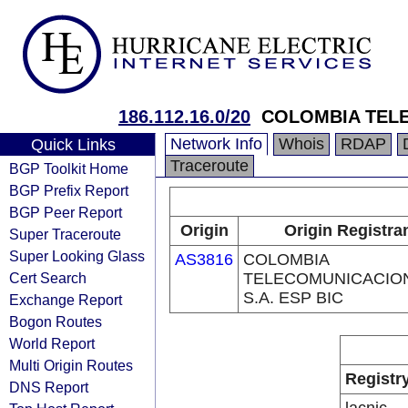
186.112.16.0/20
COLOMBIA TELE
Network Info
Whois
RDAP
Quick Links
Traceroute
BGP Toolkit Home
BGP Prefix Report
BGP Peer Report
Origin
Origin Registra
Super Traceroute
Super Looking Glass
AS3816
COLOMBIA
Cert Search
TELECOMUNICACIO
S.A. ESP BIC
Exchange Report
Bogon Routes
World Report
Multi Origin Routes
Registr
DNS Report