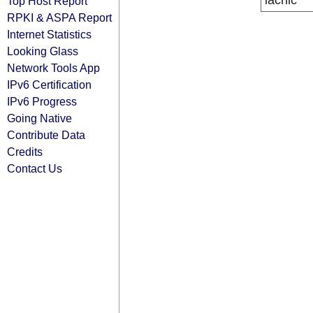
lacnic
Top Host Report
RPKI & ASPA Report
Internet Statistics
Looking Glass
Network Tools App
IPv6 Certification
IPv6 Progress
Going Native
Contribute Data
Credits
Contact Us