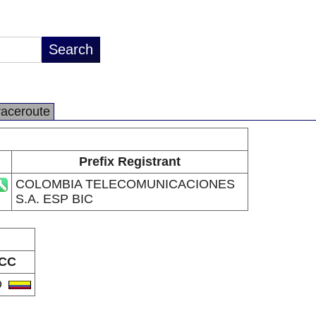
raceroute
Prefix Registrant
COLOMBIA TELECOMUNICACIONES
S.A. ESP BIC
CC
O