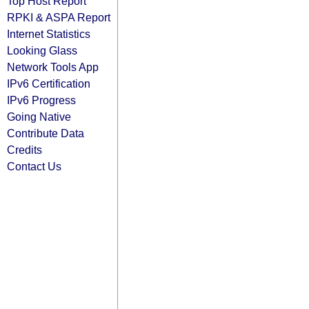
Top Host Report
RPKI & ASPA Report
Internet Statistics
Looking Glass
Network Tools App
IPv6 Certification
IPv6 Progress
Going Native
Contribute Data
Credits
Contact Us