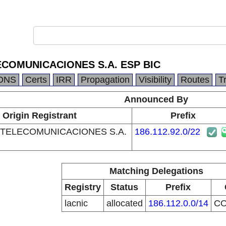
COMUNICACIONES S.A. ESP BIC
DNS
Certs
IRR
Propagation
Visibility
Routes
T
Announced By
Origin Registrant
Prefix
TELECOMUNICACIONES S.A.
186.112.92.0/22
Matching Delegations
Registry
Status
Prefix
lacnic
allocated
186.112.0.0/14
C