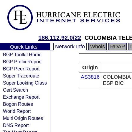
186.112.92.0/22
COLOMBIA TELE
Network Info
Whois
RDAP
Quick Links
BGP Toolkit Home
BGP Prefix Report
Origin
BGP Peer Report
Super Traceroute
AS3816
COLOMBIA 
Super Looking Glass
ESP BIC
Cert Search
Exchange Report
Bogon Routes
World Report
Multi Origin Routes
DNS Report