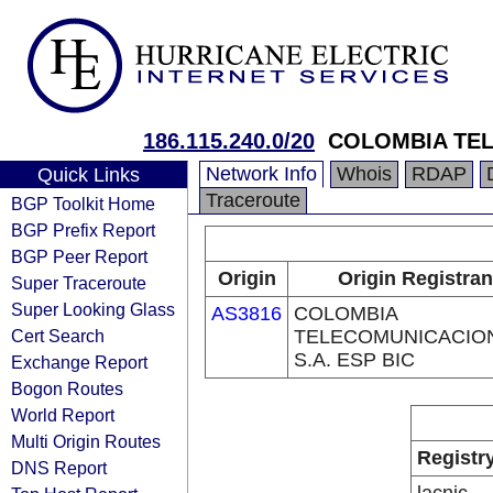
186.115.240.0/20
COLOMBIA TEL
Network Info
Whois
RDAP
Quick Links
Traceroute
BGP Toolkit Home
BGP Prefix Report
BGP Peer Report
Origin
Origin Registran
Super Traceroute
Super Looking Glass
AS3816
COLOMBIA
Cert Search
TELECOMUNICACIO
S.A. ESP BIC
Exchange Report
Bogon Routes
World Report
Multi Origin Routes
Registr
DNS Report