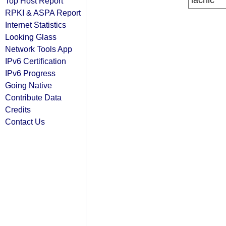
lacnic
Top Host Report
RPKI & ASPA Report
Internet Statistics
Looking Glass
Network Tools App
IPv6 Certification
IPv6 Progress
Going Native
Contribute Data
Credits
Contact Us