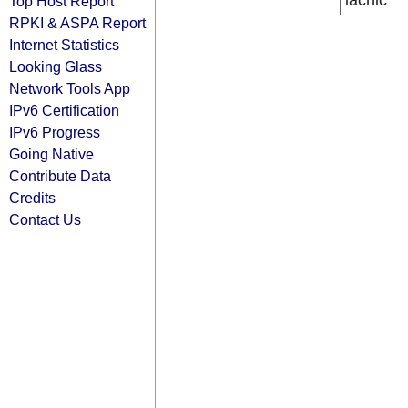
lacnic
Top Host Report
RPKI & ASPA Report
Internet Statistics
Looking Glass
Network Tools App
IPv6 Certification
IPv6 Progress
Going Native
Contribute Data
Credits
Contact Us