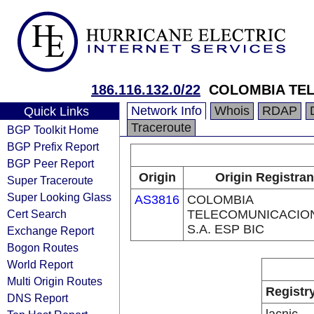
186.116.132.0/22
COLOMBIA TEL
Network Info
Whois
RDAP
Quick Links
Traceroute
BGP Toolkit Home
BGP Prefix Report
BGP Peer Report
Origin
Origin Registran
Super Traceroute
Super Looking Glass
AS3816
COLOMBIA
Cert Search
TELECOMUNICACIO
S.A. ESP BIC
Exchange Report
Bogon Routes
World Report
Multi Origin Routes
Registr
DNS Report