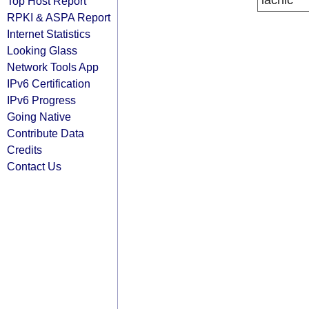
lacnic
Top Host Report
RPKI & ASPA Report
Internet Statistics
Looking Glass
Network Tools App
IPv6 Certification
IPv6 Progress
Going Native
Contribute Data
Credits
Contact Us