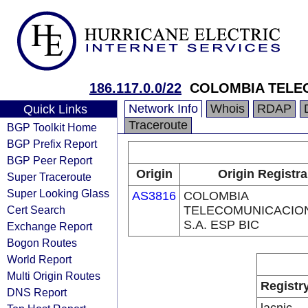
186.117.0.0/22
COLOMBIA TELEC
Network Info
Whois
RDAP
Quick Links
Traceroute
BGP Toolkit Home
BGP Prefix Report
BGP Peer Report
Origin
Origin Registra
Super Traceroute
Super Looking Glass
AS3816
COLOMBIA
Cert Search
TELECOMUNICACIO
S.A. ESP BIC
Exchange Report
Bogon Routes
World Report
Multi Origin Routes
Registr
DNS Report