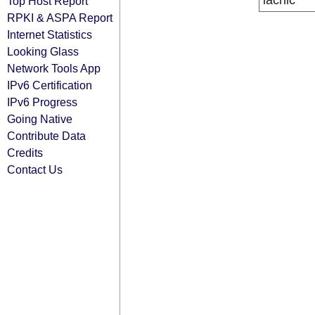
lacnic
Top Host Report
RPKI & ASPA Report
Internet Statistics
Looking Glass
Network Tools App
IPv6 Certification
IPv6 Progress
Going Native
Contribute Data
Credits
Contact Us