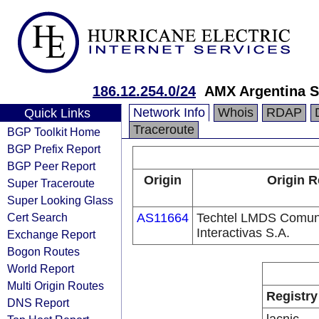
186.12.254.0/24
AMX Argentina S
Network Info
Whois
RDAP
Quick Links
Traceroute
BGP Toolkit Home
BGP Prefix Report
BGP Peer Report
Origin
Origin R
Super Traceroute
Super Looking Glass
Cert Search
AS11664
Techtel LMDS Comun
Interactivas S.A.
Exchange Report
Bogon Routes
World Report
Multi Origin Routes
Registry
DNS Report