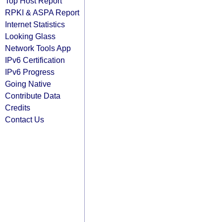
Top Host Report
RPKI & ASPA Report
Internet Statistics
Looking Glass
Network Tools App
IPv6 Certification
IPv6 Progress
Going Native
Contribute Data
Credits
Contact Us