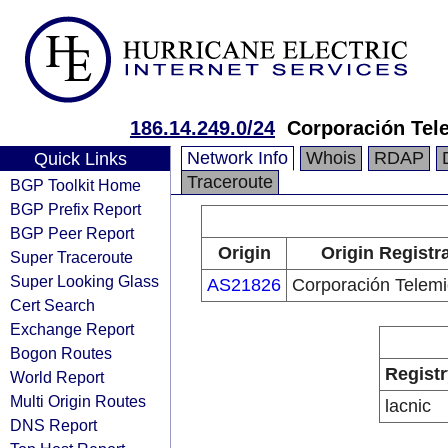
186.14.249.0/24
Corporación Tel
Network Info
Whois
RDAP
Quick Links
Traceroute
BGP Toolkit Home
BGP Prefix Report
BGP Peer Report
Origin
Origin Registr
Super Traceroute
Super Looking Glass
AS21826
Corporación Telemi
Cert Search
Exchange Report
Bogon Routes
Registr
World Report
Multi Origin Routes
lacnic
DNS Report