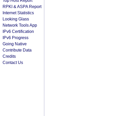
Top Host Report
RPKI & ASPA Report
Internet Statistics
Looking Glass
Network Tools App
IPv6 Certification
IPv6 Progress
Going Native
Contribute Data
Credits
Contact Us