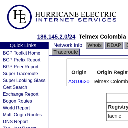
186.145.2.0/24
Telmex Colombia 
Network Info
Whois
RDAP
Quick Links
Traceroute
BGP Toolkit Home
BGP Prefix Report
BGP Peer Report
Origin
Origin Regis
Super Traceroute
Super Looking Glass
AS10620
Telmex Colombi
Cert Search
Exchange Report
Bogon Routes
Registr
World Report
Multi Origin Routes
lacnic
DNS Report