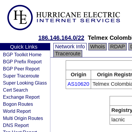
186.146.164.0/22
Telmex Colombi
Network Info
Whois
RDAP
Quick Links
Traceroute
BGP Toolkit Home
BGP Prefix Report
BGP Peer Report
Origin
Origin Regist
Super Traceroute
Super Looking Glass
AS10620
Telmex Colombia
Cert Search
Exchange Report
Bogon Routes
Registr
World Report
Multi Origin Routes
lacnic
DNS Report