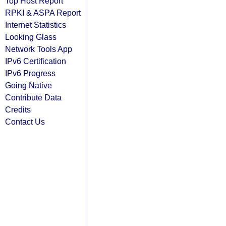
Top Host Report
RPKI & ASPA Report
Internet Statistics
Looking Glass
Network Tools App
IPv6 Certification
IPv6 Progress
Going Native
Contribute Data
Credits
Contact Us