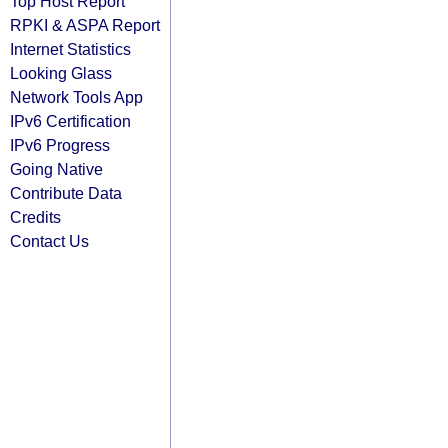
Top Host Report
RPKI & ASPA Report
Internet Statistics
Looking Glass
Network Tools App
IPv6 Certification
IPv6 Progress
Going Native
Contribute Data
Credits
Contact Us