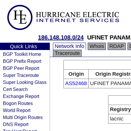
186.148.108.0/24
UFINET PANAMA
Network Info
Whois
RDAP
Quick Links
Traceroute
BGP Toolkit Home
BGP Prefix Report
BGP Peer Report
Origin
Origin Registr
Super Traceroute
Super Looking Glass
AS52468
UFINET PANAMA
Cert Search
Exchange Report
Bogon Routes
Registry
World Report
Multi Origin Routes
lacnic
DNS Report