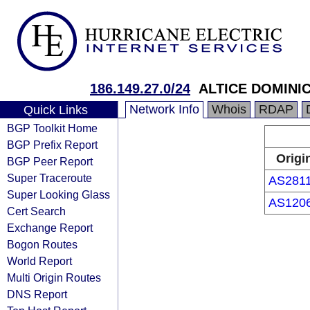
186.149.27.0/24
ALTICE DOMINIC
Network Info
Whois
RDAP
Quick Links
BGP Toolkit Home
BGP Prefix Report
Origi
BGP Peer Report
Super Traceroute
AS281
Super Looking Glass
AS120
Cert Search
Exchange Report
Bogon Routes
World Report
Multi Origin Routes
DNS Report