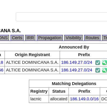
ANA S.A.
DNS
Certs
IRR
Propagation
Visibility
Routes
T
Announced By
n
Origin Registrant
Prefix
18
ALTICE DOMINICANA S.A.
186.149.27.0/24
66
ALTICE DOMINICANA S.A.
186.149.27.0/24
Matching Delegations
Registry
Status
Prefix
lacnic
allocated
186.149.0.0/16
D