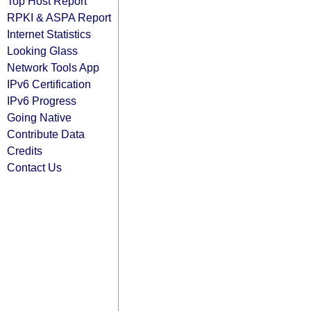
Top Host Report
RPKI & ASPA Report
Internet Statistics
Looking Glass
Network Tools App
IPv6 Certification
IPv6 Progress
Going Native
Contribute Data
Credits
Contact Us