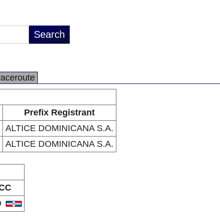
raceroute
Prefix Registrant
ALTICE DOMINICANA S.A.
ALTICE DOMINICANA S.A.
CC
O