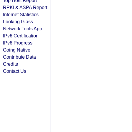
Top Host Report
RPKI & ASPA Report
Internet Statistics
Looking Glass
Network Tools App
IPv6 Certification
IPv6 Progress
Going Native
Contribute Data
Credits
Contact Us