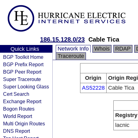
186.15.128.0/23
Cable Tica
Network Info
Whois
RDAP
Quick Links
Traceroute
BGP Toolkit Home
BGP Prefix Report
BGP Peer Report
Origin
Origin Regi
Super Traceroute
Super Looking Glass
AS52228
Cable Tica
Cert Search
Exchange Report
Bogon Routes
Registry
World Report
Multi Origin Routes
lacnic
DNS Report