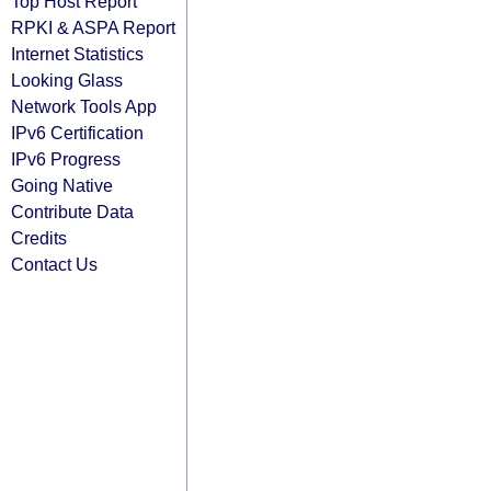
Top Host Report
RPKI & ASPA Report
Internet Statistics
Looking Glass
Network Tools App
IPv6 Certification
IPv6 Progress
Going Native
Contribute Data
Credits
Contact Us