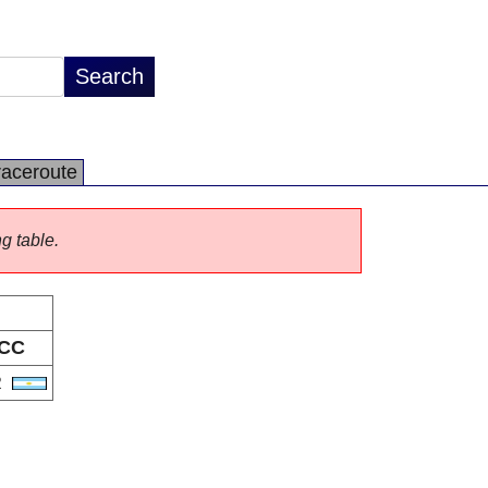
raceroute
ng table.
CC
R