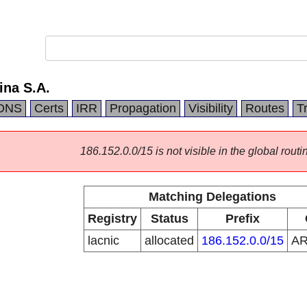
ina S.A.
DNS
Certs
IRR
Propagation
Visibility
Routes
T
186.152.0.0/15 is not visible in the global routi
Matching Delegations
Registry
Status
Prefix
lacnic
allocated
186.152.0.0/15
A