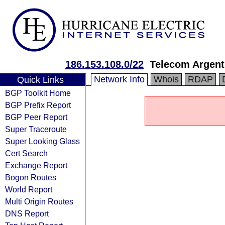
186.153.108.0/22
Telecom Argent
Network Info
Whois
RDAP
Quick Links
BGP Toolkit Home
BGP Prefix Report
BGP Peer Report
Super Traceroute
Super Looking Glass
Cert Search
Exchange Report
Bogon Routes
World Report
Multi Origin Routes
DNS Report