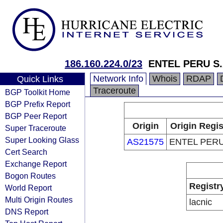
186.160.224.0/23
ENTEL PERU S.
Network Info
Whois
RDAP
Quick Links
Traceroute
BGP Toolkit Home
BGP Prefix Report
BGP Peer Report
Origin
Origin Regis
Super Traceroute
Super Looking Glass
AS21575
ENTEL PERU
Cert Search
Exchange Report
Bogon Routes
Registr
World Report
Multi Origin Routes
lacnic
DNS Report