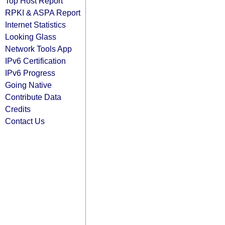
Top Host Report
RPKI & ASPA Report
Internet Statistics
Looking Glass
Network Tools App
IPv6 Certification
IPv6 Progress
Going Native
Contribute Data
Credits
Contact Us