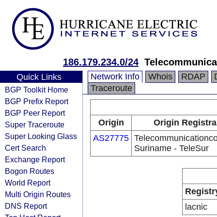
186.179.234.0/24
Telecommunica
Network Info
Whois
RDAP
Quick Links
Traceroute
BGP Toolkit Home
BGP Prefix Report
BGP Peer Report
Origin
Origin Registra
Super Traceroute
Super Looking Glass
AS27775
Telecommunicationc
Cert Search
Suriname - TeleSur
Exchange Report
Bogon Routes
World Report
Registr
Multi Origin Routes
DNS Report
lacnic