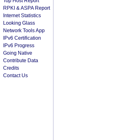
Top Host Report
RPKI & ASPA Report
Internet Statistics
Looking Glass
Network Tools App
IPv6 Certification
IPv6 Progress
Going Native
Contribute Data
Credits
Contact Us