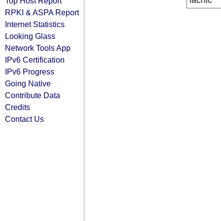
lacnic
Top Host Report
RPKI & ASPA Report
Internet Statistics
Looking Glass
Network Tools App
IPv6 Certification
IPv6 Progress
Going Native
Contribute Data
Credits
Contact Us