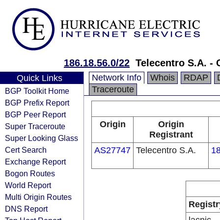
186.18.56.0/22
Telecentro S.A. - 
Network Info
Whois
RDAP
Quick Links
Traceroute
BGP Toolkit Home
BGP Prefix Report
BGP Peer Report
Origin
Origin
Super Traceroute
Registrant
Super Looking Glass
Cert Search
AS27747
Telecentro S.A.
18
Exchange Report
Bogon Routes
World Report
Multi Origin Routes
Registr
DNS Report