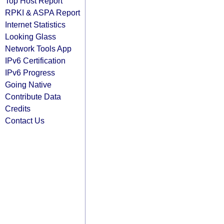
Top Host Report
RPKI & ASPA Report
Internet Statistics
Looking Glass
Network Tools App
IPv6 Certification
IPv6 Progress
Going Native
Contribute Data
Credits
Contact Us