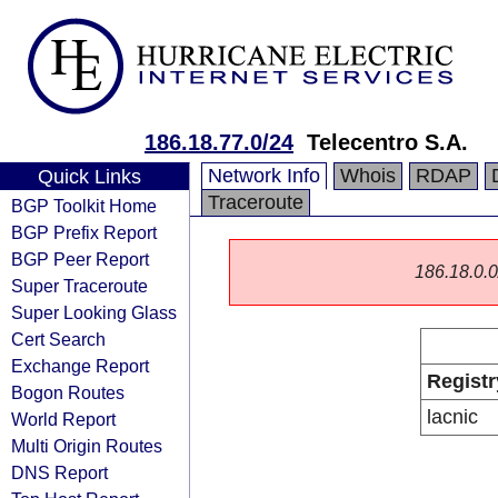
186.18.77.0/24
Telecentro S.A.
Network Info
Whois
RDAP
Quick Links
Traceroute
BGP Toolkit Home
BGP Prefix Report
BGP Peer Report
186.18.0.0/
Super Traceroute
Super Looking Glass
Cert Search
Exchange Report
Registr
Bogon Routes
lacnic
World Report
Multi Origin Routes
DNS Report