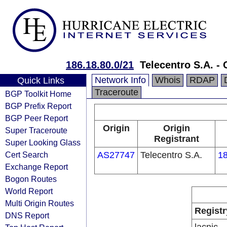
186.18.80.0/21
Telecentro S.A. - 
Network Info
Whois
RDAP
Quick Links
Traceroute
BGP Toolkit Home
BGP Prefix Report
BGP Peer Report
Origin
Origin
Super Traceroute
Registrant
Super Looking Glass
Cert Search
AS27747
Telecentro S.A.
18
Exchange Report
Bogon Routes
World Report
Multi Origin Routes
Registr
DNS Report