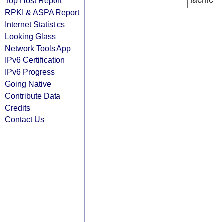
lacnic
Top Host Report
RPKI & ASPA Report
Internet Statistics
Looking Glass
Network Tools App
IPv6 Certification
IPv6 Progress
Going Native
Contribute Data
Credits
Contact Us