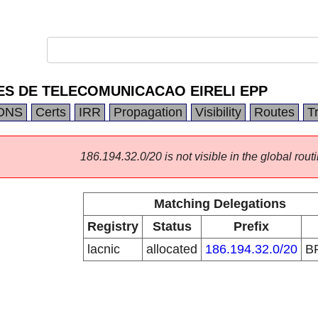
ES DE TELECOMUNICACAO EIRELI EPP
DNS
Certs
IRR
Propagation
Visibility
Routes
T
186.194.32.0/20 is not visible in the global routi
Matching Delegations
Registry
Status
Prefix
lacnic
allocated
186.194.32.0/20
B