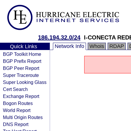
186.194.32.0/24
I-CONECTA RED
Network Info
Whois
RDAP
Quick Links
BGP Toolkit Home
BGP Prefix Report
BGP Peer Report
Super Traceroute
Super Looking Glass
Cert Search
Exchange Report
Bogon Routes
World Report
Multi Origin Routes
DNS Report