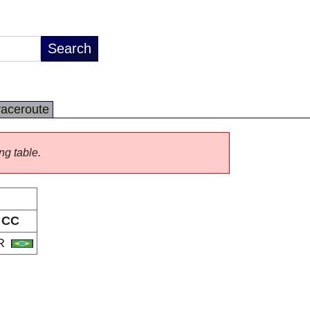
raceroute
ng table.
CC
R