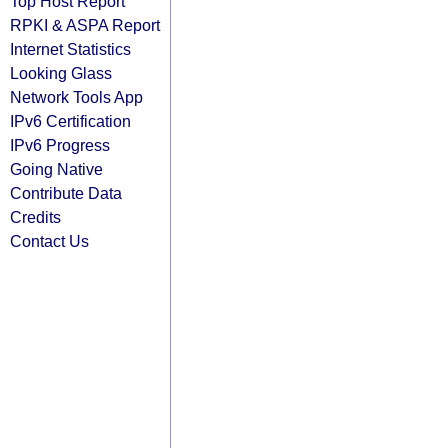
Top Host Report
RPKI & ASPA Report
Internet Statistics
Looking Glass
Network Tools App
IPv6 Certification
IPv6 Progress
Going Native
Contribute Data
Credits
Contact Us