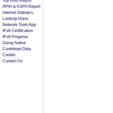
Top Host Report
RPKI & ASPA Report
Internet Statistics
Looking Glass
Network Tools App
IPv6 Certification
IPv6 Progress
Going Native
Contribute Data
Credits
Contact Us