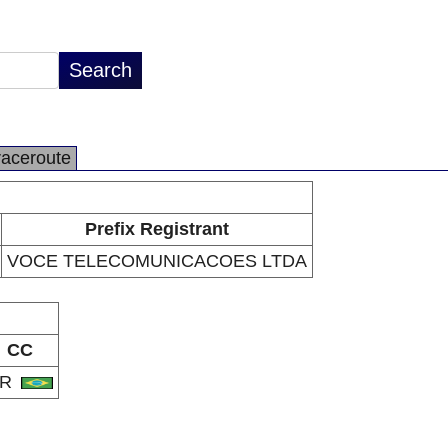
raceroute
Prefix Registrant
VOCE TELECOMUNICACOES LTDA
CC
BR