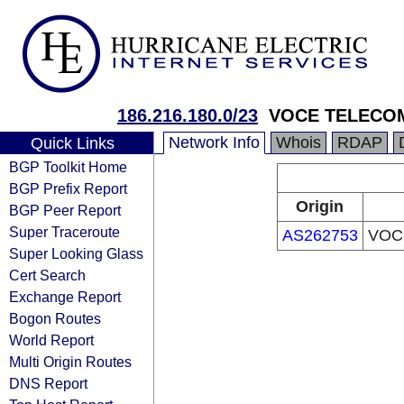
186.216.180.0/23
VOCE TELECO
Network Info
Whois
RDAP
Quick Links
BGP Toolkit Home
BGP Prefix Report
Origin
BGP Peer Report
Super Traceroute
AS262753
VOC
Super Looking Glass
Cert Search
Exchange Report
Bogon Routes
World Report
Multi Origin Routes
DNS Report