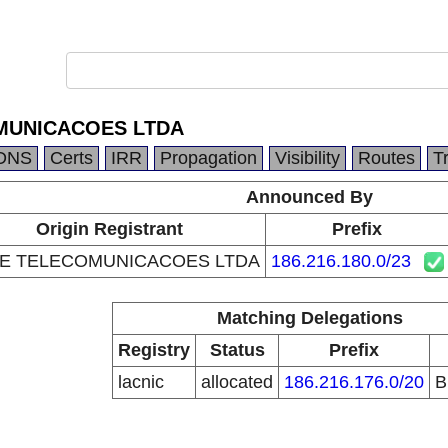
MUNICACOES LTDA
DNS
Certs
IRR
Propagation
Visibility
Routes
T
Announced By
Origin Registrant
Prefix
E TELECOMUNICACOES LTDA
186.216.180.0/23
Matching Delegations
Registry
Status
Prefix
lacnic
allocated
186.216.176.0/20