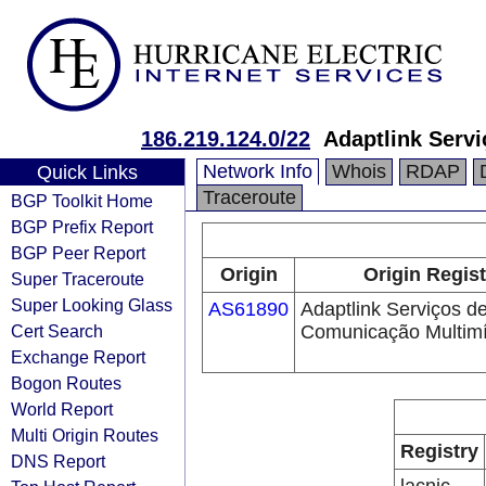
186.219.124.0/22
Adaptlink Serv
Network Info
Whois
RDAP
Quick Links
Traceroute
BGP Toolkit Home
BGP Prefix Report
BGP Peer Report
Origin
Origin Regist
Super Traceroute
Super Looking Glass
AS61890
Adaptlink Serviços d
Cert Search
Comunicação Multimí
Exchange Report
Bogon Routes
World Report
Multi Origin Routes
Registry
DNS Report