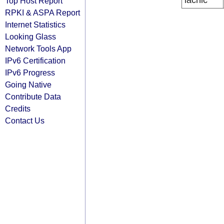
lacnic
Top Host Report
RPKI & ASPA Report
Internet Statistics
Looking Glass
Network Tools App
IPv6 Certification
IPv6 Progress
Going Native
Contribute Data
Credits
Contact Us