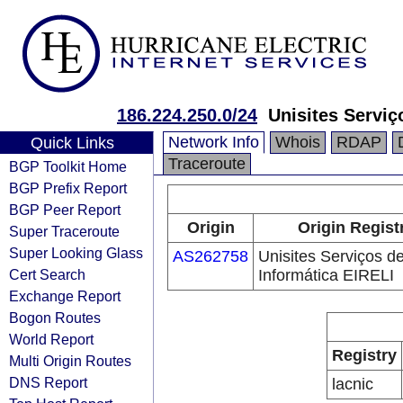
186.224.250.0/24
Unisites Serviç
Network Info
Whois
RDAP
Quick Links
Traceroute
BGP Toolkit Home
BGP Prefix Report
BGP Peer Report
Origin
Origin Regist
Super Traceroute
Super Looking Glass
AS262758
Unisites Serviços d
Cert Search
Informática EIRELI
Exchange Report
Bogon Routes
World Report
Registry
Multi Origin Routes
DNS Report
lacnic