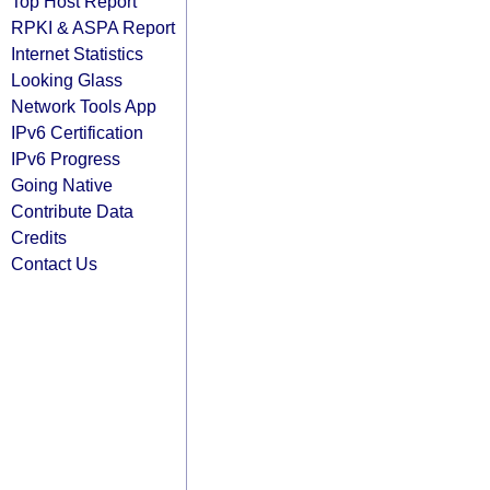
Top Host Report
RPKI & ASPA Report
Internet Statistics
Looking Glass
Network Tools App
IPv6 Certification
IPv6 Progress
Going Native
Contribute Data
Credits
Contact Us