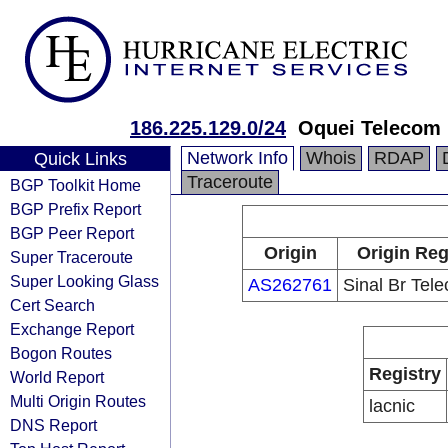
186.225.129.0/24
Oquei Telecom 
Network Info
Whois
RDAP
Quick Links
Traceroute
BGP Toolkit Home
BGP Prefix Report
BGP Peer Report
Origin
Origin Reg
Super Traceroute
Super Looking Glass
AS262761
Sinal Br Tel
Cert Search
Exchange Report
Bogon Routes
Registry
World Report
Multi Origin Routes
lacnic
DNS Report