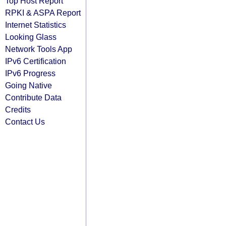
Top Host Report
RPKI & ASPA Report
Internet Statistics
Looking Glass
Network Tools App
IPv6 Certification
IPv6 Progress
Going Native
Contribute Data
Credits
Contact Us