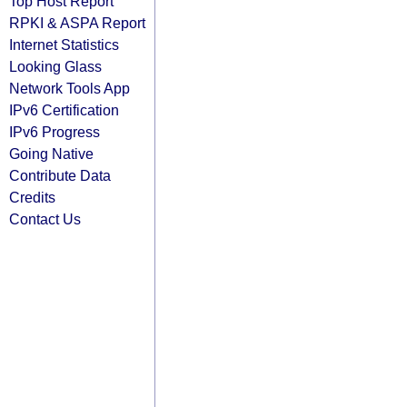
Top Host Report
RPKI & ASPA Report
Internet Statistics
Looking Glass
Network Tools App
IPv6 Certification
IPv6 Progress
Going Native
Contribute Data
Credits
Contact Us