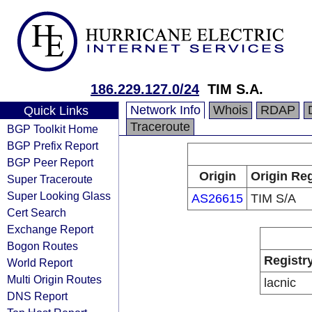
186.229.127.0/24
TIM S.A.
Network Info
Whois
RDAP
Quick Links
Traceroute
BGP Toolkit Home
BGP Prefix Report
BGP Peer Report
Origin
Origin Reg
Super Traceroute
Super Looking Glass
AS26615
TIM S/A
Cert Search
Exchange Report
Bogon Routes
Registr
World Report
Multi Origin Routes
lacnic
DNS Report