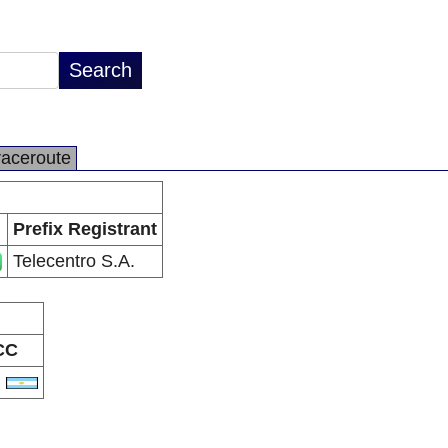
raceroute
Prefix Registrant
Telecentro S.A.
CC
R