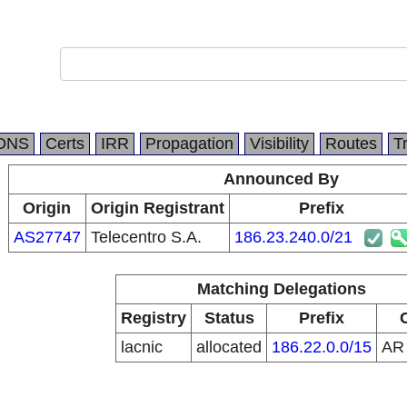
DNS
Certs
IRR
Propagation
Visibility
Routes
T
Announced By
Origin
Origin Registrant
Prefix
AS27747
Telecentro S.A.
186.23.240.0/21
Matching Delegations
Registry
Status
Prefix
lacnic
allocated
186.22.0.0/15
A