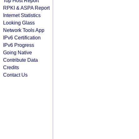
Top Host Report
RPKI & ASPA Report
Internet Statistics
Looking Glass
Network Tools App
IPv6 Certification
IPv6 Progress
Going Native
Contribute Data
Credits
Contact Us