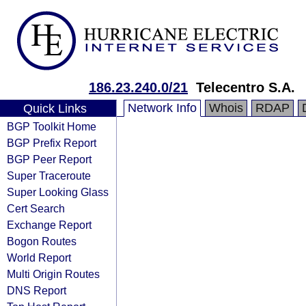
186.23.240.0/21
Telecentro S.A.
Network Info
Whois
RDAP
Quick Links
BGP Toolkit Home
BGP Prefix Report
BGP Peer Report
Super Traceroute
Super Looking Glass
Cert Search
Exchange Report
Bogon Routes
World Report
Multi Origin Routes
DNS Report