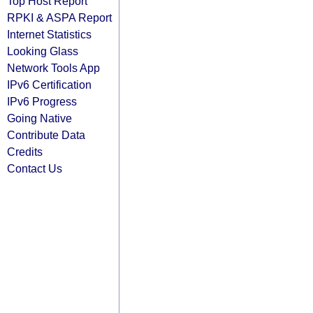
Top Host Report
RPKI & ASPA Report
Internet Statistics
Looking Glass
Network Tools App
IPv6 Certification
IPv6 Progress
Going Native
Contribute Data
Credits
Contact Us