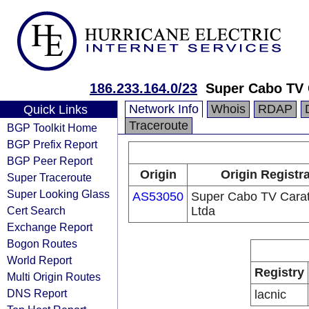
186.233.164.0/23
Super Cabo TV 
Network Info
Whois
RDAP
Quick Links
Traceroute
BGP Toolkit Home
BGP Prefix Report
BGP Peer Report
Origin
Origin Registr
Super Traceroute
Super Looking Glass
AS53050
Super Cabo TV Carat
Cert Search
Ltda
Exchange Report
Bogon Routes
World Report
Registry
Multi Origin Routes
DNS Report
lacnic