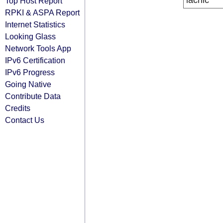
lacnic
Top Host Report
RPKI & ASPA Report
Internet Statistics
Looking Glass
Network Tools App
IPv6 Certification
IPv6 Progress
Going Native
Contribute Data
Credits
Contact Us