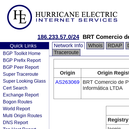
186.233.57.0/24
BRT Comercio de
Network Info
Whois
RDAP
Quick Links
Traceroute
BGP Toolkit Home
BGP Prefix Report
BGP Peer Report
Origin
Origin Regis
Super Traceroute
Super Looking Glass
AS263069
BRT Comercio de P
Cert Search
Informática LTDA
Exchange Report
Bogon Routes
World Report
Multi Origin Routes
Registry
DNS Report